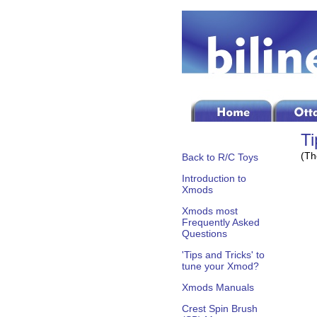
Ti
(Th
Back to R/C Toys
Introduction to
Xmods
Xmods most
Frequently Asked
Questions
'Tips and Tricks' to
tune your Xmod?
Xmods Manuals
Crest Spin Brush