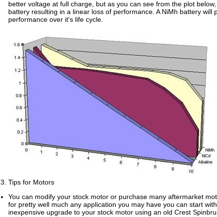
better voltage at full charge, but as you can see from the plot below, it
battery resulting in a linear loss of performance. A NiMh battery will
performance over it's life cycle.
Tips for Motors
You can modify your stock motor or purchase many aftermarket mot
for pretty well much any application you may have you can start wit
inexpensive upgrade to your stock motor using an old Crest Spinbru