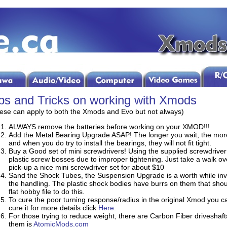
ps and Tricks on working with Xmods
ese can apply to both the Xmods and Evo but not always)
ALWAYS remove the batteries before working on your XMOD!!!
Add the Metal Bearing Upgrade ASAP! The longer you wait, the mor
and when you do try to install the bearings, they will not fit tight.
Buy a Good set of mini screwdrivers! Using the supplied screwdriver
plastic screw bosses due to improper tightening. Just take a walk ov
pick-up a nice mini screwdriver set for about $10
Sand the Shock Tubes, the Suspension Upgrade is a worth while inv
the handling. The plastic shock bodies have burrs on them that shou
flat hobby file to do this.
To cure the poor turning response/radius in the original Xmod you can 
cure it for more details click
Here
.
For those trying to reduce weight, there are Carbon Fiber driveshafts
them is
AtomicMods.com