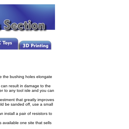
e the bushing holes elongate
 can result in damage to the
er to any tool isle and you can
estment that greatly improves
ld be sanded off, use a small
install a pair of resistors to
 available one site that sells