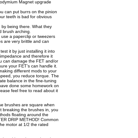
Neodymium Magnet upgrade
u can put burrs on the pinion
our teeth is bad for obvious
 by being there. What they
d brush arching.
use a paperclip or tweezers
 are very brittle and can
 it by just installing it into
 impedance and therefore it
 you can damage the FET and/or
ure your FET's can handle it.
 making different mods to your
 speed, you reduce torque. The
te balance in the fine-tuning
. I have done some homework on
ase feel free to read about it
se brushes are square when
t breaking the brushes in, you
thods floating around the
 WATER DRIP METHOD! Common
he motor at 1/2 the rated