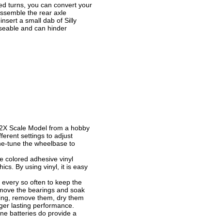
ed turns, you can convert your
isassemble the rear axle
nsert a small dab of Silly
rseable and can hinder
:2X Scale Model from a hobby
erent settings to adjust
ine-tune the wheelbase to
e colored adhesive vinyl
cs. By using vinyl, it is easy
 every so often to keep the
remove the bearings and soak
ning, remove them, dry them
nger lasting performance.
ne batteries do provide a