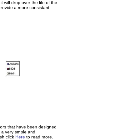
 will drop over the life of the
 provide a more consistant
ors that have been designed
h a very smple and
sh click
Here
to read more.