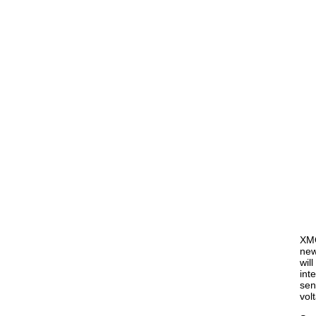
XMO
new
wil
int
sen
vol