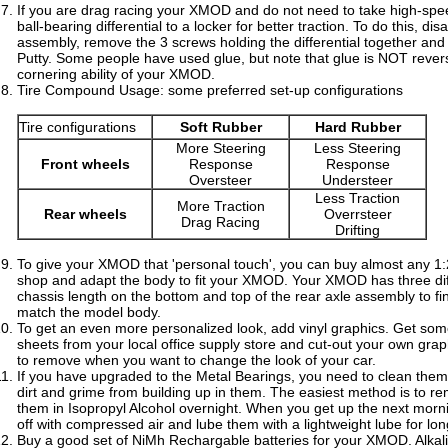
If you are drag racing your XMOD and do not need to take high-spe
ball-bearing differential to a locker for better traction. To do this, d
assembly, remove the 3 screws holding the differential together and i
Putty. Some people have used glue, but note that glue is NOT reve
cornering ability of your XMOD.
Tire Compound Usage: some preferred set-up configurations
Tire configurations
Soft Rubber
Hard Rubber
More Steering
Less Steering
Front wheels
Response
Response
Oversteer
Understeer
Less Traction
More Traction
Rear wheels
Overrsteer
Drag Racing
Drifting
To give your XMOD that 'personal touch', you can buy almost any 1
shop and adapt the body to fit your XMOD. Your XMOD has three diff
chassis length on the bottom and top of the rear axle assembly to f
match the model body.
To get an even more personalized look, add vinyl graphics. Get som
sheets from your local office supply store and cut-out your own graphi
to remove when you want to change the look of your car.
If you have upgraded to the Metal Bearings, you need to clean them
dirt and grime from building up in them. The easiest method is to 
them in Isopropyl Alcohol overnight. When you get up the next mor
off with compressed air and lube them with a lightweight lube for lo
Buy a good set of NiMh Rechargable batteries for your XMOD. Alkali