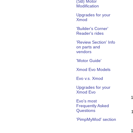
(SB) Motor
Modification
Upgrades for your
Xmod
'Builder's Corner'
Reader's rides
'Review Section' Info
on parts and
vendors
'Motor Guide'
Xmod Evo Models
Evo v.s. Xmod
Upgrades for your
Xmod Evo
Evo's most
Frequently Asked
Questions
'PimpMyMod' section