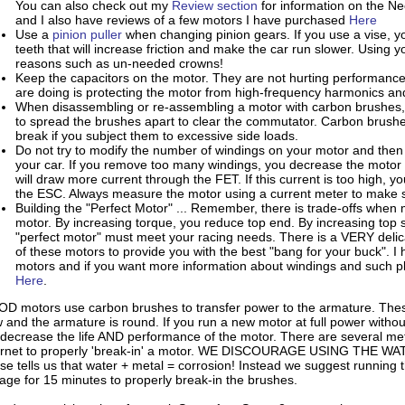
You can also check out my
Review section
for information on the 
and I also have reviews of a few motors I have purchased
Here
Use a
pinion puller
when changing pinion gears. If you use a vise, yo
teeth that will increase friction and make the car run slower. Using y
reasons such as un-needed crowns!
Keep the capacitors on the motor. They are not hurting performance
are doing is protecting the motor from high-frequency harmonics an
When disassembling or re-assembling a motor with carbon brushes, 
to spread the brushes apart to clear the commutator. Carbon brushes
break if you subject them to excessive side loads.
Do not try to modify the number of windings on your motor and then test
your car. If you remove too many windings, you decrease the motor
will draw more current through the FET. If this current is too high,
the ESC. Always measure the motor using a current meter to make s
Building the "Perfect Motor" ... Remember, there is trade-offs when
motor. By increasing torque, you reduce top end. By increasing top
"perfect motor" must meet your racing needs. There is a VERY delica
of these motors to provide you with the best "bang for your buck"
motors and if you want more information about windings and such ple
Here
.
D motors use carbon brushes to transfer power to the armature. The
 and the armature is round. If you run a new motor at full power withou
l decrease the life AND performance of the motor. There are several me
ernet to properly 'break-in' a motor. WE DISCOURAGE USING THE
se tells us that water + metal = corrosion! Instead we suggest running t
tage for 15 minutes to properly break-in the brushes.