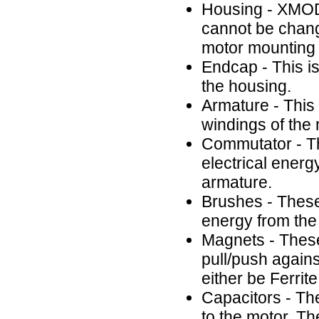
Housing - XMOD
cannot be chang
motor mounting
Endcap - This is
the housing.
Armature - This 
windings of the
Commutator - Thi
electrical energ
armature.
Brushes - These 
energy from the 
Magnets - These
pull/push agains
either be Ferri
Capacitors - T
to the motor. Th