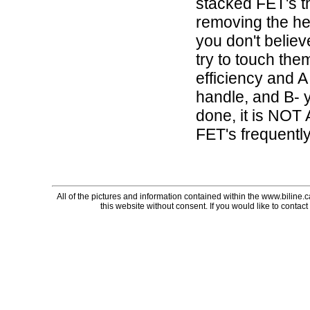
stacked FET's t
removing the hea
you don't believ
try to touch the
efficiency and A
handle, and B- y
done, it is NOT
FET's frequently
All of the pictures and information contained within the www.biline.
this website without consent. If you would like to contact