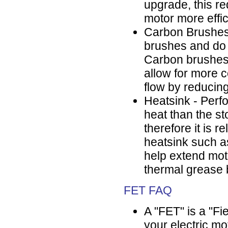
upgrade, this r
motor more effic
Carbon Brushes
brushes and do 
Carbon brushes 
allow for more c
flow by reducin
Heatsink - Perf
heat than the s
therefore it is 
heatsink such as
help extend motor
thermal grease 
FET FAQ
A "FET" is a "Fie
your electric mo