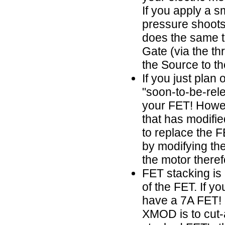
If you apply a s
pressure shoots 
does the same th
Gate (via the thr
the Source to th
If you just plan
"soon-to-be-rel
your FET! Howev
that has modifi
to replace the 
by modifying th
the motor theref
FET stacking is
of the FET. If y
have a 7A FET! 
XMOD is to cut-