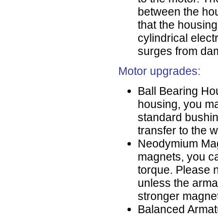
between the hou
that the housing
cylindrical elect
surges from dam
Motor upgrades:
Ball Bearing Hou
housing, you ma
standard bushin
transfer to the 
Neodymium Magne
magnets, you c
torque. Please n
unless the arma
stronger magneti
Balanced Armatu