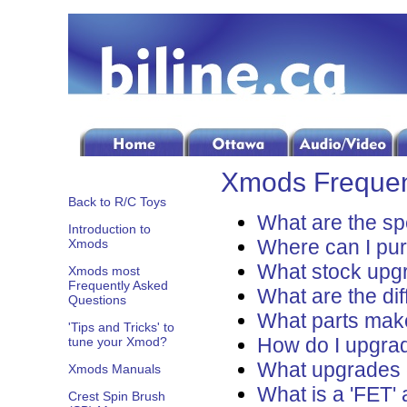
Xmods Frequen
Back to R/C Toys
What are the sp
Introduction to
Where can I pu
Xmods
What stock upgr
Xmods most
Frequently Asked
What are the dif
Questions
What parts mak
'Tips and Tricks' to
How do I upgrad
tune your Xmod?
What upgrades 
Xmods Manuals
What is a 'FET'
Crest Spin Brush