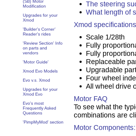
(SB) Motor
The steering su
Modification
What length of 
Upgrades for your
Xmod
Xmod specification
'Builder's Corner'
Reader's rides
Scale 1/28th
'Review Section' Info
Fully proportion
on parts and
Fully proportiona
vendors
Replaceable pa
'Motor Guide'
Upgradable par
Xmod Evo Models
Four wheel ind
Evo v.s. Xmod
All wheel drive 
Upgrades for your
Xmod Evo
Motor FAQ
Evo's most
To see what the typi
Frequently Asked
Questions
combinations are cl
'PimpMyMod' section
Motor Components: