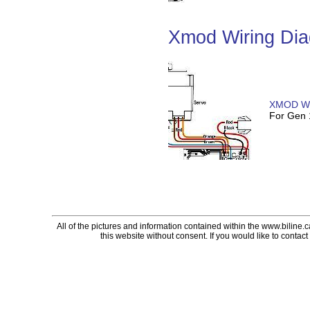
Xmod Wiring Di
XMOD Wi
For Gen
All of the pictures and information contained within the www.biline.
this website without consent. If you would like to contact