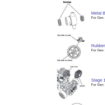
Metal 
For Gen
Rubber
For Gen 
Stage 
For Gen