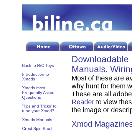
Downloadable 
Back to R/C Toys
Manuals, Wiri
Introduction to
Most of these are a
Xmods
why hunt for them wh
Xmods most
Frequently Asked
These are all adobe 
Questions
Reader
to view these
'Tips and Tricks' to
the image or descri
tune your Xmod?
Xmods Manuals
Xmod Magazine
Crest Spin Brush