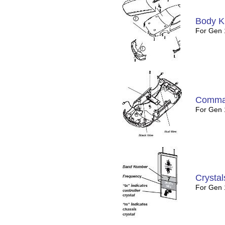
Body Ki
For Gen 
Comman
For Gen 
Crystal
For Gen 