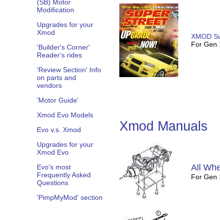
(SB) Motor
Modification
Upgrades for your
Xmod
XMOD Su
For Gen
'Builder's Corner'
Reader's rides
'Review Section' Info
on parts and
vendors
'Motor Guide'
Xmod Evo Models
Xmod Manuals
Evo v.s. Xmod
Upgrades for your
Xmod Evo
All Whe
Evo's most
Frequently Asked
For Gen
Questions
'PimpMyMod' section