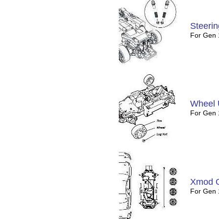
Steeri
For Gen
Wheel 
For Gen 
Xmod 
For Gen