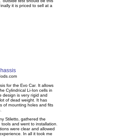
outside test should be this
ally it is priced to sell at a
Chassis
Mods.com
is for the Evo Car. It allows
he Cylindrical Li-Ion cells in
 design is very rigid and
ot of dead weight. It has
ts of mounting holes and fits
.
my Stiletto, gathered the
 tools and went to installation.
tions were clear and allowed
experience. In all it took me