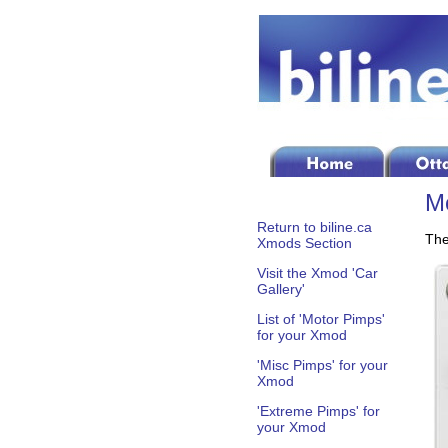
Mo
Return to biline.ca
The
Xmods Section
Visit the Xmod 'Car
Gallery'
List of 'Motor Pimps'
for your Xmod
'Misc Pimps' for your
Xmod
'Extreme Pimps' for
your Xmod