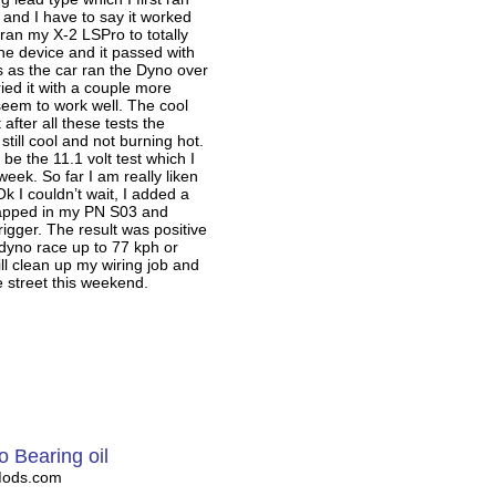
and I have to say it worked
n ran my X-2 LSPro to totally
he device and it passed with
rs as the car ran the Dyno over
ried it with a couple more
seem to work well. The cool
t after all these tests the
still cool and not burning hot.
 be the 11.1 volt test which I
s week. So far I am really liken
Ok I couldn’t wait, I added a
trapped in my PN S03 and
trigger. The result was positive
dyno race up to 77 kph or
ll clean up my wiring job and
he street this weekend.
o Bearing oil
Mods.com