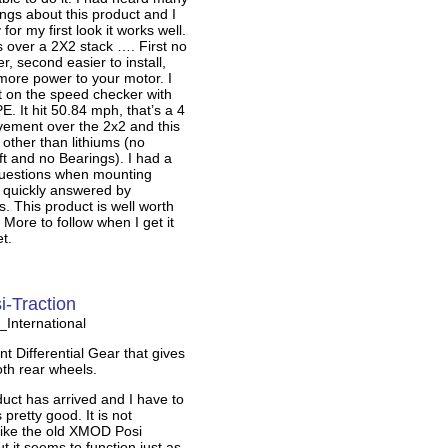
hings about this product and I
for my first look it works well.
 over a 2X2 stack …. First no
ter, second easier to install,
 more power to your motor. I
ut on the speed checker with
. It hit 50.84 mph, that’s a 4
ement over the 2x2 and this
k other than lithiums (no
t and no Bearings). I had a
questions when mounting
 quickly answered by
 This product is well worth
 More to follow when I get it
t.
-Traction
nternational
 Differential Gear that gives
th rear wheels.
uct has arrived and I have to
 pretty good. It is not
like the old XMOD Posi
t it seems to function just as