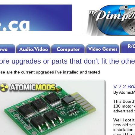
re upgrades or parts that don't fit the othe
se are the current upgrades I've installed and tested
V 2.2 Bo
By Atomic
This Board 
130 motor o
advertised 
Well I got i
new old sch
installatio
should be a