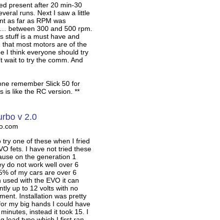
emed present after 20 min-30
veral runs. Next I saw a little
t as far as RPM was
 … between 300 and 500 rpm.
is stuff is a must have and
 that most motors are of the
e I think everyone should try
n’t wait to try the comm. And
one remember Slick 50 for
 is like the RC version. **
urbo v 2.0
ro.com
o try one of these when I fried
O fets. I have not tried these
ause on the generation 1
 do not work well over 6
5% of my cars are over 6
 used with the EVO it can
ntly up to 12 volts with no
ment. Installation was pretty
 for my big hands I could have
 minutes, instead it took 15. I
ng lead type which I first ran