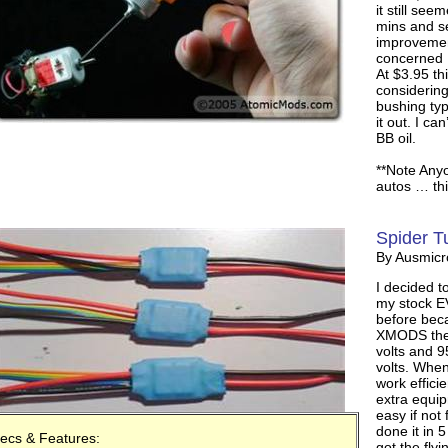
it still se
mins and se
improvemen
concerned
At $3.95 th
considering
bushing typ
it out. I ca
BB oil.
**Note Any
autos … this
Spider T
By Ausmic
I decided t
my stock EV
before bec
XMODS they
volts and 9
volts. When
work efficie
extra equip
easy if not
done it in 5
ecs & Features:
got the flyi