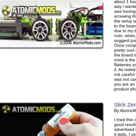
about 1 hou
way i wante
was having 
screwing th
the setup 
to the boar
due to my b
nuts, wires
suggest jus
Once compl
pretty cool 
the board i
mind is th
Batteries 
it. As noted
not careful
was not car
you are an
product whe
Slick Zer
By Atomic
I tried this
good result
advertised 
it lasts, I 