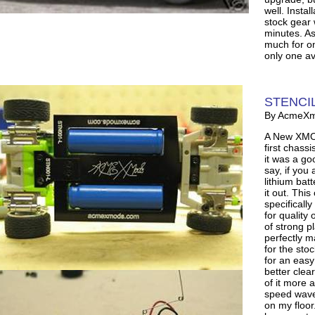
well. Instal
stock gear 
minutes. As 
much for on
only one av
STENCIL
By AcmeX
A New XMOD
first chass
it was a go
say, if you 
lithium bat
it out. Thi
specifically
for quality 
of strong p
perfectly 
for the sto
for an easy
better clea
of it more a
speed wave 
on my floor.