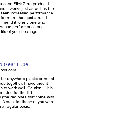
 second Slick Zero product I
and it works just as well as the
ve seen increased performance
 for more than just a run. I
mmend it to any one who
ncrease performance and
 life of your bearings.
ro Gear Lube
Mods.com
s for anywhere plastic or metal
ub together. I have tried it
s to work well. Caution… it is
ended for the BB
ls (the red ones that come with
). A most for those of you who
 a regular basis.