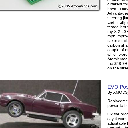
different t
have to say 
Advantages
steering jit
and finally
tested it o
my X-2 LSPE
mph improv
car is stoc
carbon shaf
couple of 
which were
Atomicmods.
the $49.99.
on the stree
EVO Posi
By XMODS_I
Replacement
power to bo
Ok the prod
say it works
adjustable 
upgrade, bu