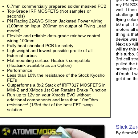
my PN S03 
0.7mm commercially prepared solder masked PCB
well. I the
Top-Grade IRF MOSFETS (Not samples or
challenge t
seconds)
flying colo
PN Racing 22AWG Silicon Jacketed Power wiring
50 mph. I t
(100mm on input, 200mm on output of Flying Lead
motors all 
model)
thing is tha
Flexible and reliable data-grade rainbow control
device was 
wiring 100mm
Next up will
Fully heat shrinked PCB for safety
will try thi
Lightweight and lowest possible profile of all
this turbo. 
External turbos
3rd cell s
Flat mounting surface Heatsink compatible
pulled the 
(Heatsink available as an Option)
seeing the 
Performance
47mph. I wi
Less than 10% the resistance of the Stock Kyosho
get it on t
FETs
Outperforms a 8x2 Stack of IRF7317 MOSFETS in
Mini-Z and XMods 1st Gen Retains Brake Function
Run up to 12v on your Xmods EVO without
additional components and less than 10mOhm
resistance! (1/3rd that of the best FET swap
solution.
Slick Zer
By Atomic