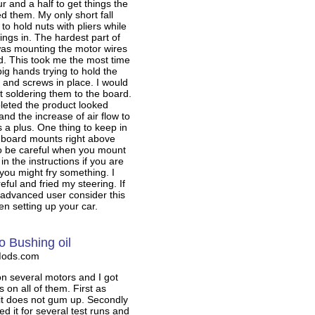
r and a half to get things the
d them. My only short fall
to hold nuts with pliers while
ings in. The hardest part of
was mounting the motor wires
d. This took me the most time
ig hands trying to hold the
, and screws in place. I would
t soldering them to the board.
eted the product looked
and the increase of air flow to
s a plus. One thing to keep in
e board mounts right above
so be careful when you mount
 in the instructions if you are
 you might fry something. I
eful and fried my steering. If
 advanced user consider this
n setting up your car.
o Bushing oil
Mods.com
 on several motors and I got
s on all of them. First as
it does not gum up. Secondly
used it for several test runs and