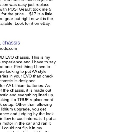
lation was easy just replace
with POSI Gear.It took me 5
for the price …$17 is a little
e gear but right now it is the
ailable. Look for it on eBay.
 chassis
mods.com
 EVO chassis. This is my
is experience and I have to say
od one. First thing I have to
are looking to put AA style
teries in your EVO than check
s chassis is designed
 for AA Lithium batteries. As
of the chassis, it is made out
lastic and everything lined up
making it a TRUE replacement
ck setup. Other than allowing
 lithium upgrade, you get
rance and judging by the look
ir flow to cool internals. I put a
motor in the car and ran it
 I could not flip it in my