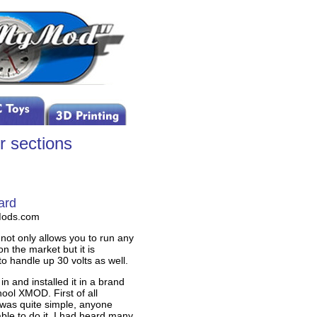
r sections
ard
Mods.com
not only allows you to run any
n the market but it is
to handle up 30 volts as well.
t in and installed it in a brand
ool XMOD. First of all
n was quite simple, anyone
ble to do it. I had heard many