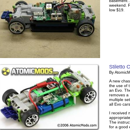
basement… 
weekend. Fin
low $19.
Stiletto 
By Atomic
A new chass
the use of t
an Evo. The
removes a l
multiple se
all Evo cars
I received 
appropriate
The instruc
for a good 