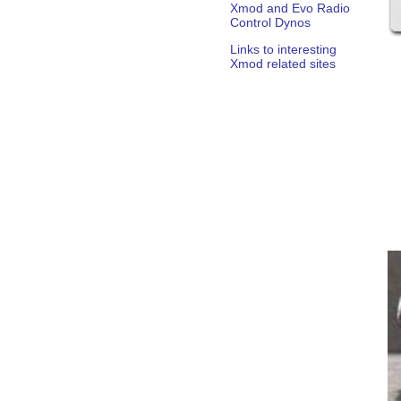
Xmod and Evo Radio
Control Dynos
Links to interesting
Xmod related sites