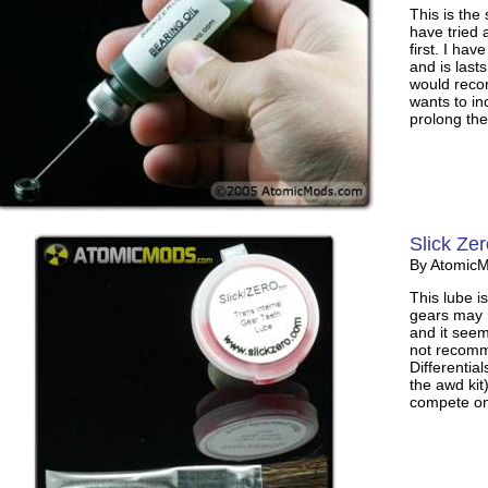
This is the
have tried 
first. I ha
and is lasts
would reco
wants to i
prolong the
Slick Ze
By Atomic
This lube i
gears may r
and it seem
not recomm
Differentia
the awd kit
compete on