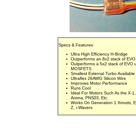
Specs & Features:
Ultra High Efficiency H-Bridge
Outperforms an 8x2 stack of EV
Outperforms a 5x2 stack of EVO 
MOSFETS
Smallest External Turbo Available
Ultraflex 26AWG Silicon Wire
Improves Motor Performance
Runs Cool
Ideal For Motors Such As the X-1
Anima, PNS03, Etc.
Works On Generation 1 Xmods, E
Z, i-Wavers