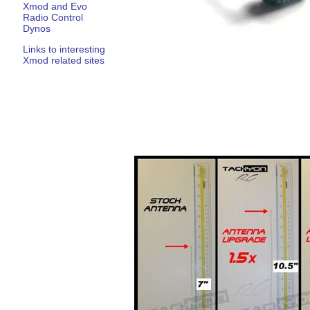
Xmod and Evo
Radio Control
Dynos
Links to interesting
Xmod related sites