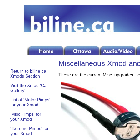
Miscellaneous Xmod and 
Return to biline.ca
These are the current Misc. upgrades I've
Xmods Section
Visit the Xmod 'Car
Gallery'
List of 'Motor Pimps'
for your Xmod
'Misc Pimps' for
your Xmod
'Extreme Pimps' for
your Xmod