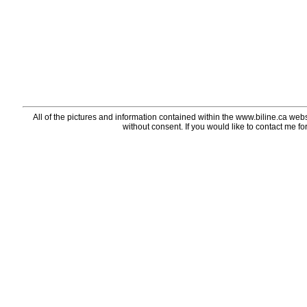
All of the pictures and information contained within the www.biline.ca webs
without consent. If you would like to contact me fo