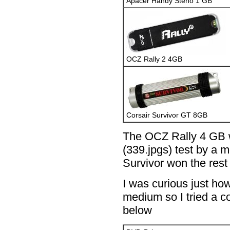
Apacer Handy Steno 1 GB
OCZ Rally 2 4GB
Corsair Survivor GT 8GB
The OCZ Rally 4 GB w
(339.jpgs) test by a 
Survivor won the rest 
I was curious just ho
medium so I tried a c
below