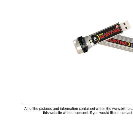
All of the pictures and information contained within the www.biline.
this website without consent. If you would like to contact