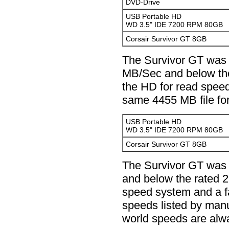
DVD-Drive
USB Portable HD
WD 3.5" IDE 7200 RPM 80GB
Corsair Survivor GT 8GB
The Survivor GT was 
MB/Sec and below the
the HD for read spee
same 4455 MB file for
USB Portable HD
WD 3.5" IDE 7200 RPM 80GB
Corsair Survivor GT 8GB
The Survivor GT was
and below the rated 
speed system and a f
speeds listed by manu
world speeds are alw