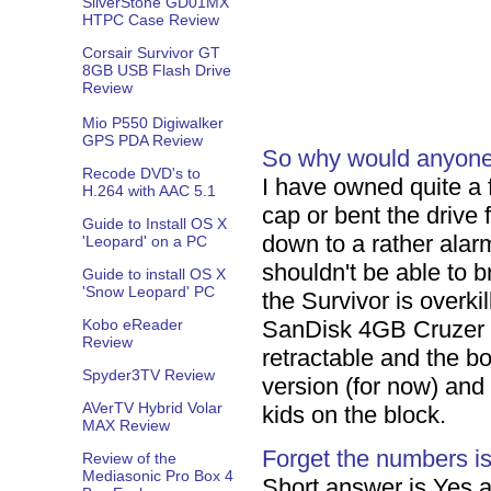
SilverStone GD01MX
HTPC Case Review
Corsair Survivor GT
8GB USB Flash Drive
Review
Mio P550 Digiwalker
GPS PDA Review
So why would anyone w
Recode DVD's to
I have owned quite a 
H.264 with AAC 5.1
cap or bent the drive 
Guide to Install OS X
down to a rather alarm
'Leopard' on a PC
shouldn't be able to b
Guide to install OS X
'Snow Leopard' PC
the Survivor is overkil
Kobo eReader
SanDisk 4GB Cruzer T
Review
retractable and the b
Spyder3TV Review
version (for now) and
AVerTV Hybrid Volar
kids on the block.
MAX Review
Forget the numbers is i
Review of the
Mediasonic Pro Box 4
Short answer is Yes a