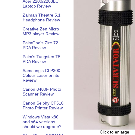
Acer 2200/2203LCi
Laptop Review
Zalman Theatre 5.1
Headphone Review
Creative Zen Micro
MP3 player Review
PalmOne's Zire 72
PDA Review
Palm's Tungsten T5
PDA Review
Samsung's CLP300
Colour Laser printer
Review
Canon 8400F Photo
Scanner Review
Canon Selphy CP510
Photo Printer Review
Windows Vista x86
and x64 versions
should we upgrade?
Click to enlarge