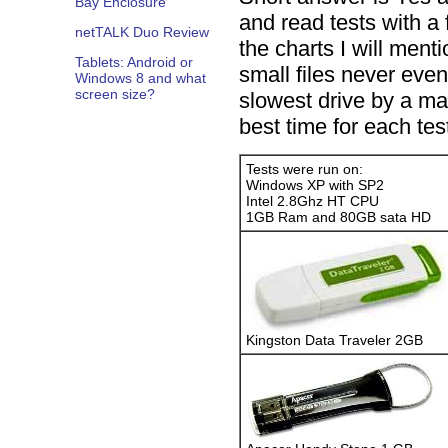
Bay Enclosure
and read tests with a
netTALK Duo Review
the charts I will men
Tablets: Android or
small files never eve
Windows 8 and what
screen size?
slowest drive by a ma
best time for each tes
Tests were run on:
Windows XP with SP2
Intel 2.8Ghz HT CPU
1GB Ram and 80GB sata HD
Kingston Data Traveler 2GB