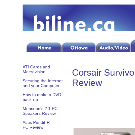
ATI Cards and
Corsair Surviv
Macrovision
Review
Securing the Internet
and your Computer
How to make a DVD
back-up
Monsoon's 2.1 PC
Speakers Review
Asus Pundit-R
PC Review